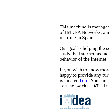
This machine is managed
of IMDEA Networks, a no
institute in Spain.
Our goal is helping the 
study the Internet and a
behavior of the Internet.
If you wish to know more
happy to provide any fur
is located
here
. You can 
iag.networks -AT- im